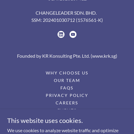
CHANGELEADER SDN. BHD.
SSM: 202401030712 (1576561-K)
Founded by KR Konsulting Pte. Ltd. (www.krk.sg)
WHY CHOOSE US
OUR TEAM
FAQS
PRIVACY POLICY
CAREERS
EVENTS
PRESS RELEASES
This website uses cookies.
TERMS OF SERVICE
We use cookies to analyze website traffic and optimize
EULA