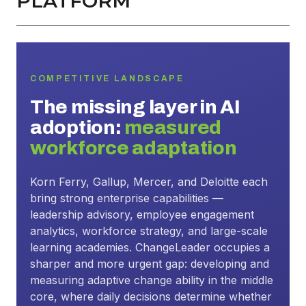
PLATFORM