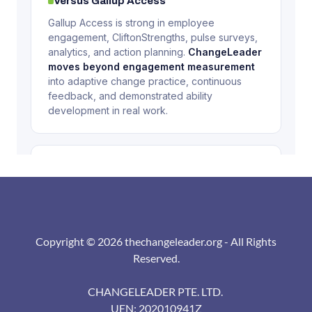
Copyright © 2026 thechangeleader.org - All Rights
Reserved.
CHANGELEADER PTE. LTD.
UEN: 202010941Z