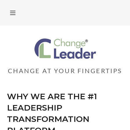
CHANGE AT YOUR FINGERTIPS
WHY WE ARE THE #1
LEADERSHIP
TRANSFORMATION